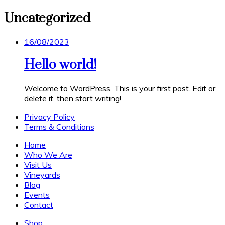
Uncategorized
Posted
16/08/2023
on
Hello world!
Welcome to WordPress. This is your first post. Edit or
delete it, then start writing!
Privacy Policy
Terms & Conditions
Home
Who We Are
Visit Us
Vineyards
Blog
Events
Contact
Shop