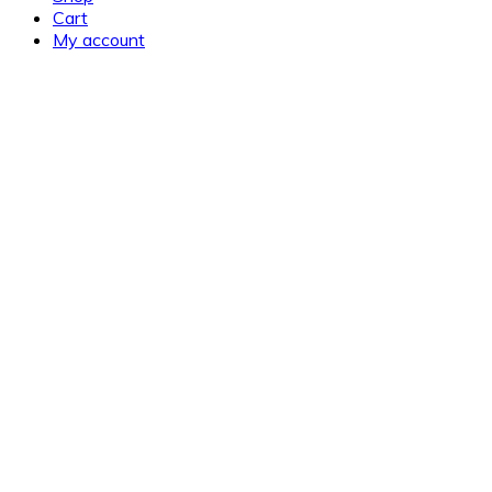
Cart
My account